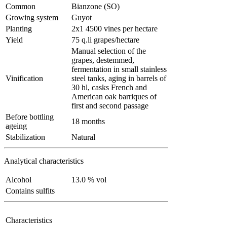
Common
Bianzone (SO)
Growing system
Guyot
Planting
2x1 4500 vines per hectare
Yield
75 q.li grapes/hectare
Manual selection of the
grapes, destemmed,
fermentation in small stainless
Vinification
steel tanks, aging in barrels of
30 hl, casks French and
American oak barriques of
first and second passage
Before bottling
18 months
ageing
Stabilization
Natural
Analytical characteristics
Alcohol
13.0 % vol
Contains sulfits
Characteristics