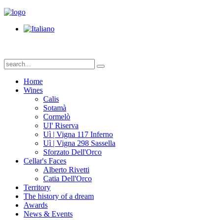
Home
Wines
Calis
Sotamà
Cormelò
UI' Riserva
Uì | Vigna 117 Inferno
Uì | Vigna 298 Sassella
Sforzato Dell'Orco
Cellar's Faces
Alberto Rivetti
Catia Dell'Orco
Territory
The history of a dream
Awards
News & Events