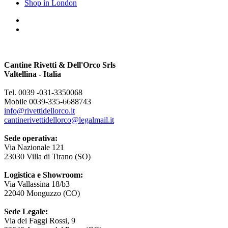
Shop in London
Cantine Rivetti & Dell'Orco Srls
Valtellina - Italia
Tel. 0039 -031-3350068
Mobile 0039-335-6688743
info@rivettidellorco.it
cantinerivettidellorco@legalmail.it
Sede operativa:
Via Nazionale 121
23030 Villa di Tirano (SO)
Logistica e Showroom:
Via Vallassina 18/b3
22040 Monguzzo (CO)
Sede Legale:
Via dei Faggi Rossi, 9