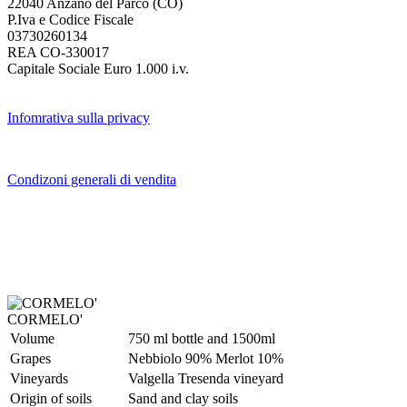
22040 Anzano del Parco (CO)
P.Iva e Codice Fiscale
03730260134
REA CO-330017
Capitale Sociale Euro 1.000 i.v.
Infomrativa sulla privacy
Condizoni generali di vendita
CORMELO'
Volume
750 ml bottle and 1500ml
Grapes
Nebbiolo 90% Merlot 10%
Vineyards
Valgella Tresenda vineyard
Origin of soils
Sand and clay soils