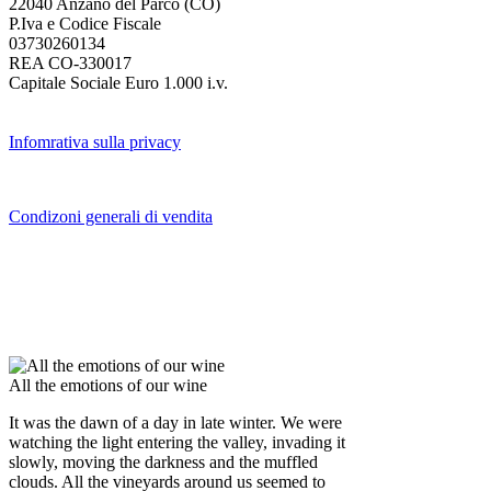
22040 Anzano del Parco (CO)
P.Iva e Codice Fiscale
03730260134
REA CO-330017
Capitale Sociale Euro 1.000 i.v.
Infomrativa sulla privacy
Condizoni generali di vendita
All the emotions of our wine
It was the dawn of a day in late winter. We were
watching the light entering the valley, invading it
slowly, moving the darkness and the muffled
clouds. All the vineyards around us seemed to