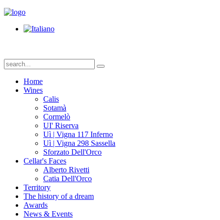
Home
Wines
Calis
Sotamà
Cormelò
UI' Riserva
Uì | Vigna 117 Inferno
Uì | Vigna 298 Sassella
Sforzato Dell'Orco
Cellar's Faces
Alberto Rivetti
Catia Dell'Orco
Territory
The history of a dream
Awards
News & Events