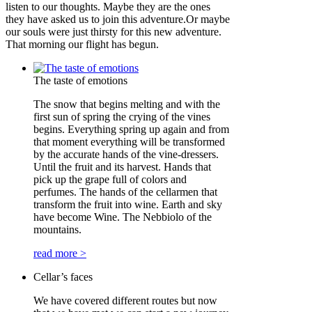
listen to our thoughts. Maybe they are the ones
they have asked us to join this adventure.Or maybe
our souls were just thirsty for this new adventure.
That morning our flight has begun.
The taste of emotions
The snow that begins melting and with the
first sun of spring the crying of the vines
begins. Everything spring up again and from
that moment everything will be transformed
by the accurate hands of the vine-dressers.
Until the fruit and its harvest. Hands that
pick up the grape full of colors and
perfumes. The hands of the cellarmen that
transform the fruit into wine. Earth and sky
have become Wine. The Nebbiolo of the
mountains.
read more >
Cellar’s faces
We have covered different routes but now