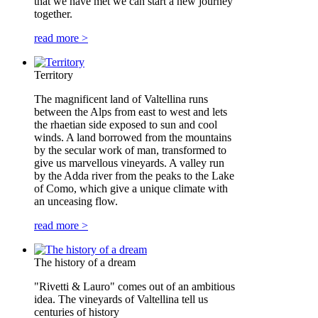
that we have met we can start a new journey
together.
read more >
Territory
The magnificent land of Valtellina runs
between the Alps from east to west and lets
the rhaetian side exposed to sun and cool
winds. A land borrowed from the mountains
by the secular work of man, transformed to
give us marvellous vineyards. A valley run
by the Adda river from the peaks to the Lake
of Como, which give a unique climate with
an unceasing flow.
read more >
The history of a dream
"Rivetti & Lauro" comes out of an ambitious
idea. The vineyards of Valtellina tell us
centuries of history