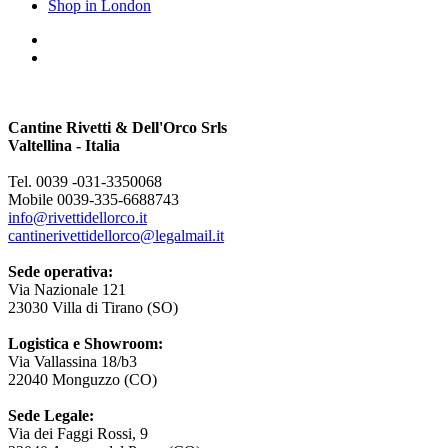
Shop in London
Cantine Rivetti & Dell'Orco Srls
Valtellina - Italia
Tel. 0039 -031-3350068
Mobile 0039-335-6688743
info@rivettidellorco.it
cantinerivettidellorco@legalmail.it
Sede operativa:
Via Nazionale 121
23030 Villa di Tirano (SO)
Logistica e Showroom:
Via Vallassina 18/b3
22040 Monguzzo (CO)
Sede Legale:
Via dei Faggi Rossi, 9